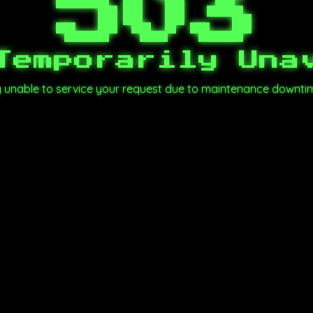
503
Temporarily Una
ly unable to service your request due to maintenance downti