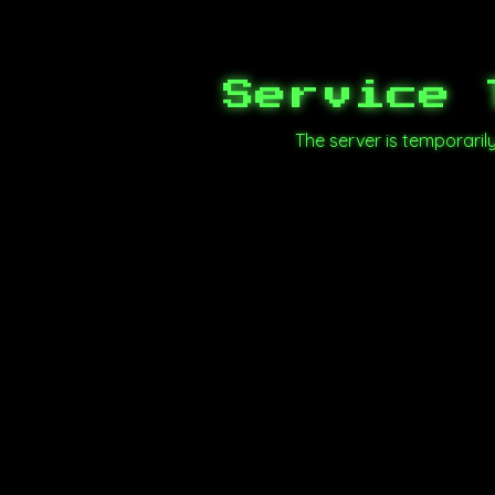
Service 
The server is temporari