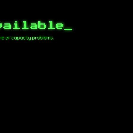
vailable
_
me or capacity problems.