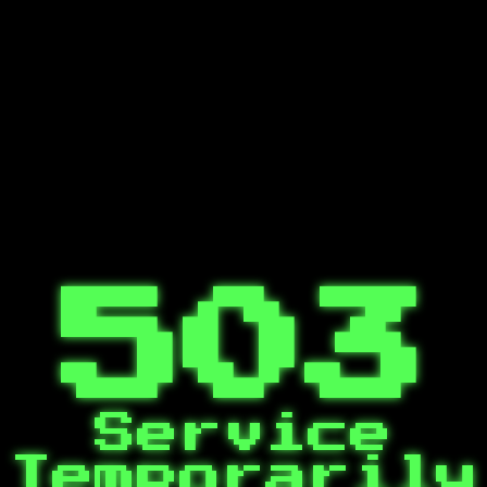
503
Service
Temporarily