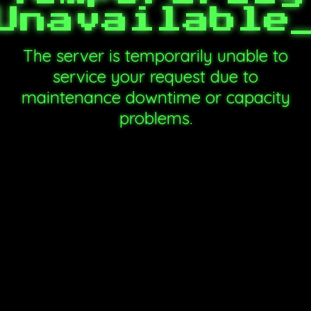
Unavailable
The server is temporarily unable to
service your request due to
maintenance downtime or capacity
problems.